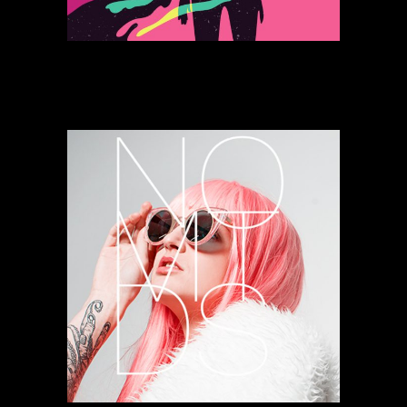
Power Vibrations