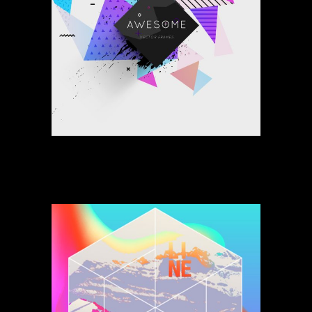
Space Of My Way