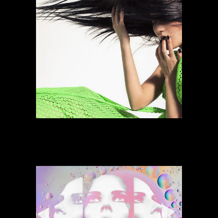
Power Space