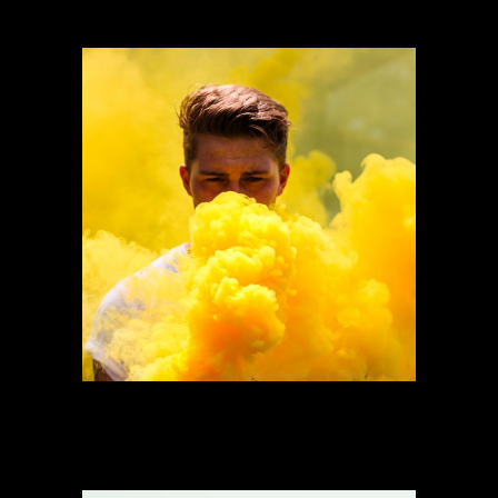
Need Of Home