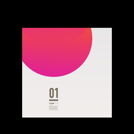
Dance Of His Bass
Young Game