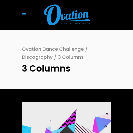
Ovation Dance Challenge
/
Discography
/
3 Columns
3 Columns