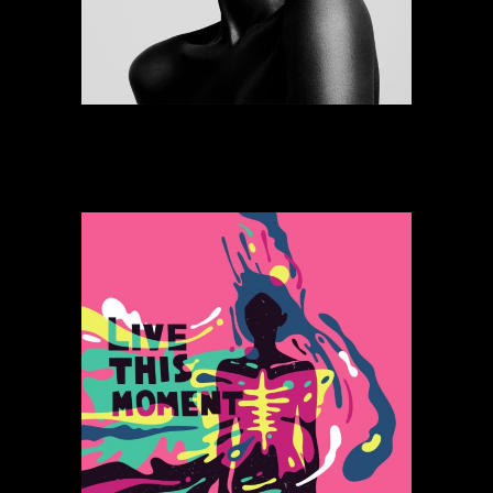
Bomb Feeling