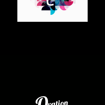
Voodoo Moves