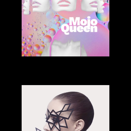
Songs Of Sunset