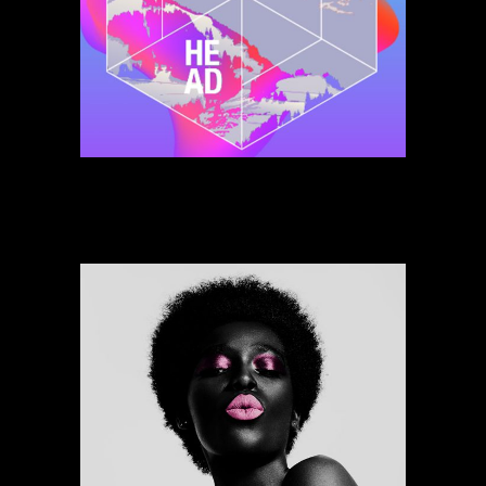
Jungle Of More