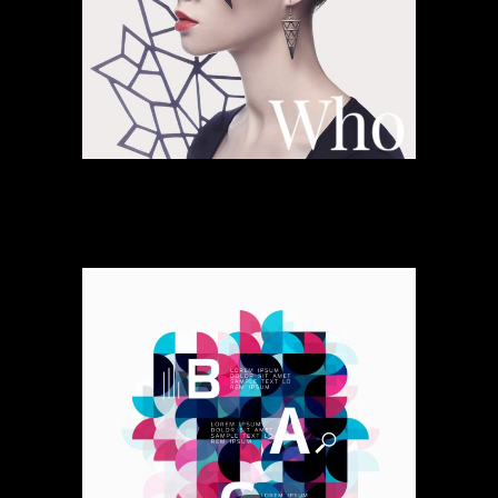
Altered Space