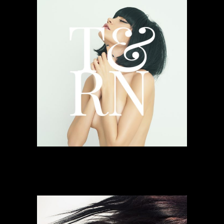
Faded Inventions