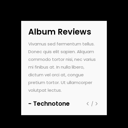
Album Reviews
do pulvinar.
Vivamus sed fermentum tellus.
Nam vehicula
. Maecenas
Donec quis elit sapien. Aliquam
Morbi vel luc
nte, et
commodo tortor nisi, nec varius
faucibus dign
um viverra.
mi finibus at. In nulla libero,
sollicitudin e
t aliquam
dictum vel orci at, congue
Sed viverra 
m dolor sit
pretium tortor. Ut ullamcorper
ultricies. Lor
volutpat lectus.
amet, consec
Technotone
Zentou