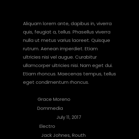
About Album
Aliquam lorem ante, dapibus in, viverra
quis, feugiat a, tellus. Phasellus viverra
nulla ut metus varius laoreet. Quisque
rutrum. Aenean imperdiet. Etiam
ultricies nisi vel augue. Curabitur
ullamcorper ultricies nisi. Nam eget dui.
Etiam rhoncus. Maecenas tempus, tellus
eget condimentum rhoncus.
Artist:
Grace Moreno
Label:
Dommedia
Release Date:
July 11, 2017
Genre:
Electro
People:
Jack Johnes, Routh