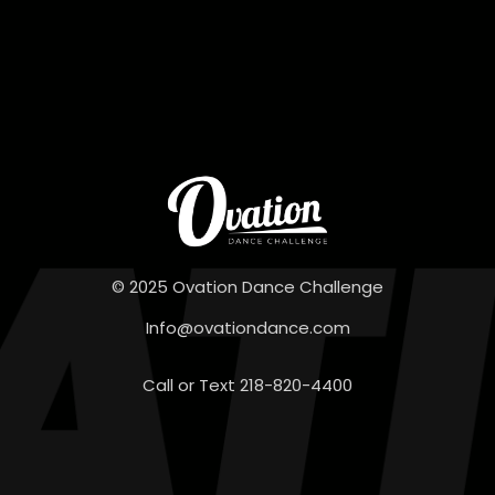
© 2025 Ovation Dance Challenge
Info@ovationdance.com
Call or Text 218-820-4400