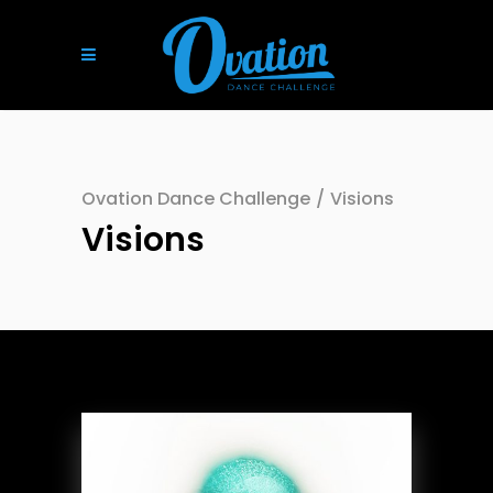
Ovation Dance Challenge
/
Visions
Visions