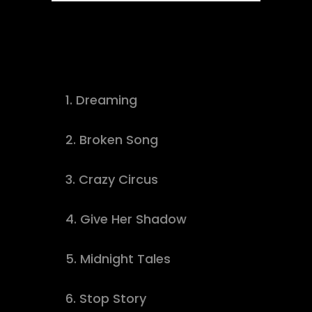
Tracklist
1.
Dreaming
buy track
2.
Broken Song
download
3.
Crazy Circus
buy track
4.
Give Her Shadow
download
5.
Midnight Tales
download
6.
Stop Story
buy track