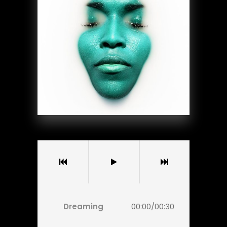
Dreaming
00:00
/
00:30