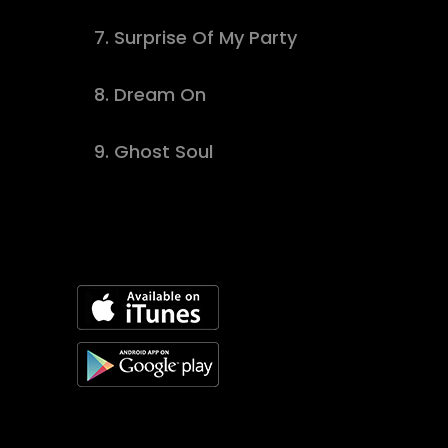
7.
Surprise Of My Party
buy track
8.
Dream On
download
9.
Ghost Soul
buy track
Available On